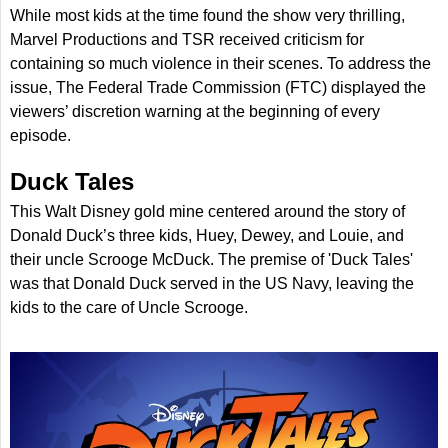
While most kids at the time found the show very thrilling,
Marvel Productions and TSR received criticism for
containing so much violence in their scenes. To address the
issue, The Federal Trade Commission (FTC) displayed the
viewers’ discretion warning at the beginning of every
episode.
Duck Tales
This Walt Disney gold mine centered around the story of
Donald Duck’s three kids, Huey, Dewey, and Louie, and
their uncle Scrooge McDuck. The premise of 'Duck Tales'
was that Donald Duck served in the US Navy, leaving the
kids to the care of Uncle Scrooge.