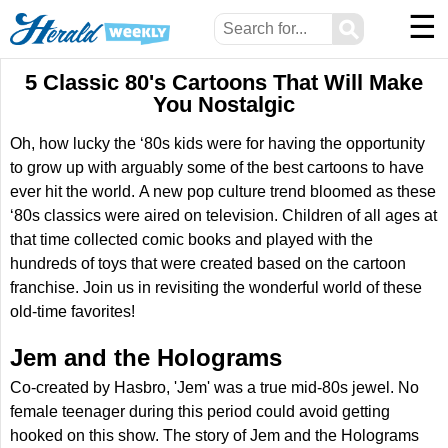
☰
⚲
5 Classic 80's Cartoons That Will Make
You Nostalgic
Oh, how lucky the ‘80s kids were for having the opportunity
to grow up with arguably some of the best cartoons to have
ever hit the world. A new pop culture trend bloomed as these
‘80s classics were aired on television. Children of all ages at
that time collected comic books and played with the
hundreds of toys that were created based on the cartoon
franchise. Join us in revisiting the wonderful world of these
old-time favorites!
Jem and the Holograms
Co-created by Hasbro, 'Jem' was a true mid-80s jewel. No
female teenager during this period could avoid getting
hooked on this show. The story of Jem and the Holograms