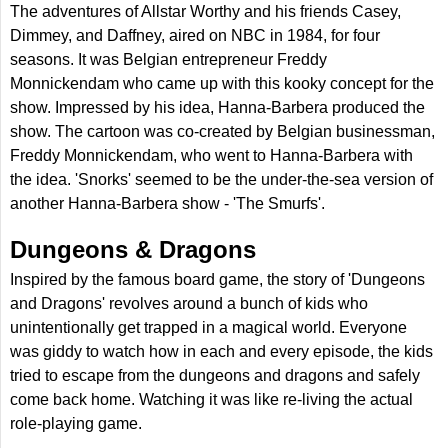
The adventures of Allstar Worthy and his friends Casey,
Dimmey, and Daffney, aired on NBC in 1984, for four
seasons. It was Belgian entrepreneur Freddy
Monnickendam who came up with this kooky concept for the
show. Impressed by his idea, Hanna-Barbera produced the
show. The cartoon was co-created by Belgian businessman,
Freddy Monnickendam, who went to Hanna-Barbera with
the idea. 'Snorks' seemed to be the under-the-sea version of
another Hanna-Barbera show - 'The Smurfs'.
Dungeons & Dragons
Inspired by the famous board game, the story of 'Dungeons
and Dragons' revolves around a bunch of kids who
unintentionally get trapped in a magical world. Everyone
was giddy to watch how in each and every episode, the kids
tried to escape from the dungeons and dragons and safely
come back home. Watching it was like re-living the actual
role-playing game.