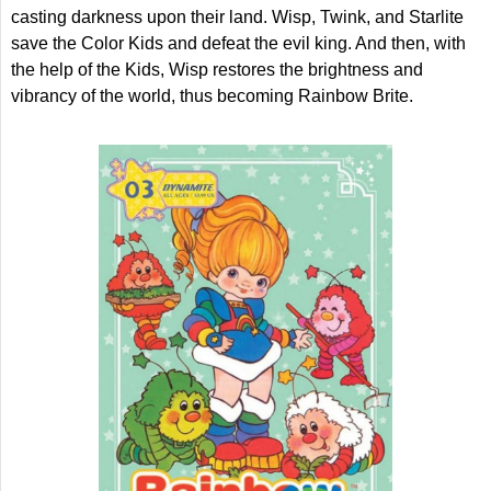
casting darkness upon their land. Wisp, Twink, and Starlite
save the Color Kids and defeat the evil king. And then, with
the help of the Kids, Wisp restores the brightness and
vibrancy of the world, thus becoming Rainbow Brite.