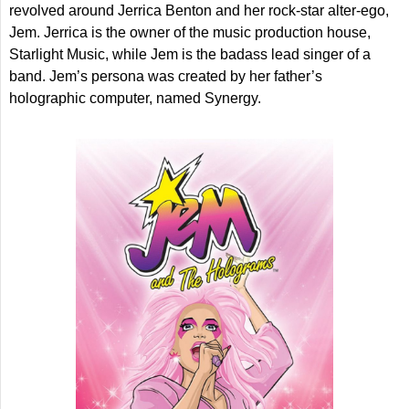
revolved around Jerrica Benton and her rock-star alter-ego,
Jem. Jerrica is the owner of the music production house,
Starlight Music, while Jem is the badass lead singer of a
band. Jem’s persona was created by her father’s
holographic computer, named Synergy.