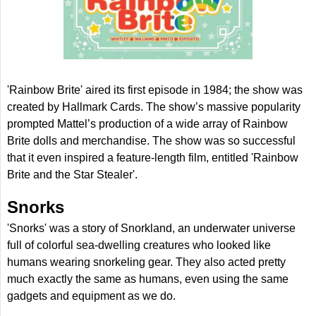
'Rainbow Brite' aired its first episode in 1984; the show was
created by Hallmark Cards. The show’s massive popularity
prompted Mattel’s production of a wide array of Rainbow
Brite dolls and merchandise. The show was so successful
that it even inspired a feature-length film, entitled 'Rainbow
Brite and the Star Stealer'.
Snorks
'Snorks' was a story of Snorkland, an underwater universe
full of colorful sea-dwelling creatures who looked like
humans wearing snorkeling gear. They also acted pretty
much exactly the same as humans, even using the same
gadgets and equipment as we do.