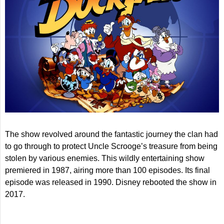
The show revolved around the fantastic journey the clan had
to go through to protect Uncle Scrooge’s treasure from being
stolen by various enemies. This wildly entertaining show
premiered in 1987, airing more than 100 episodes. Its final
episode was released in 1990. Disney rebooted the show in
2017.