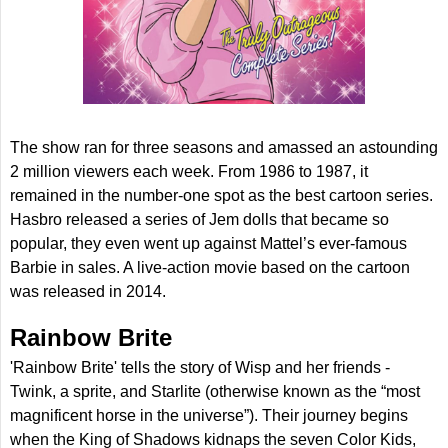
The show ran for three seasons and amassed an astounding
2 million viewers each week. From 1986 to 1987, it
remained in the number-one spot as the best cartoon series.
Hasbro released a series of Jem dolls that became so
popular, they even went up against Mattel’s ever-famous
Barbie in sales. A live-action movie based on the cartoon
was released in 2014.
Rainbow Brite
'Rainbow Brite' tells the story of Wisp and her friends -
Twink, a sprite, and Starlite (otherwise known as the “most
magnificent horse in the universe”). Their journey begins
when the King of Shadows kidnaps the seven Color Kids,