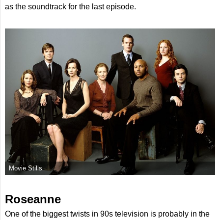
as the soundtrack for the last episode.
Movie Stills
Roseanne
One of the biggest twists in 90s television is probably in the