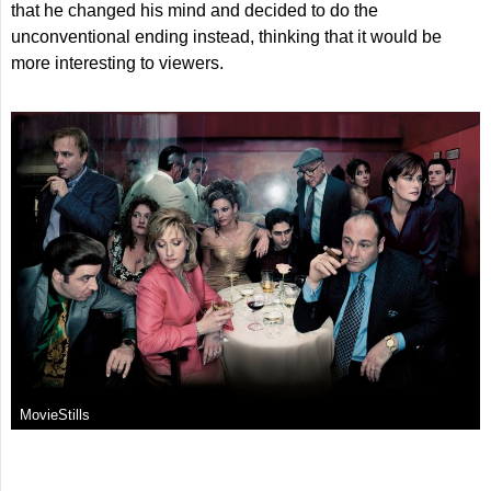
that he changed his mind and decided to do the
unconventional ending instead, thinking that it would be
more interesting to viewers.
MovieStills