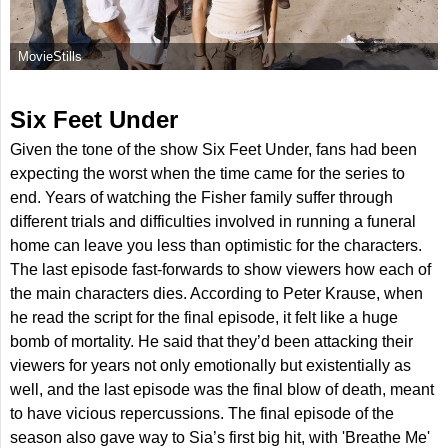
MovieStills
Six Feet Under
Given the tone of the show Six Feet Under, fans had been
expecting the worst when the time came for the series to
end. Years of watching the Fisher family suffer through
different trials and difficulties involved in running a funeral
home can leave you less than optimistic for the characters.
The last episode fast-forwards to show viewers how each of
the main characters dies. According to Peter Krause, when
he read the script for the final episode, it felt like a huge
bomb of mortality. He said that they’d been attacking their
viewers for years not only emotionally but existentially as
well, and the last episode was the final blow of death, meant
to have vicious repercussions. The final episode of the
season also gave way to Sia’s first big hit, with 'Breathe Me'