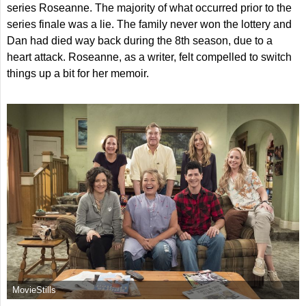
series Roseanne. The majority of what occurred prior to the
series finale was a lie. The family never won the lottery and
Dan had died way back during the 8th season, due to a
heart attack. Roseanne, as a writer, felt compelled to switch
things up a bit for her memoir.
MovieStills