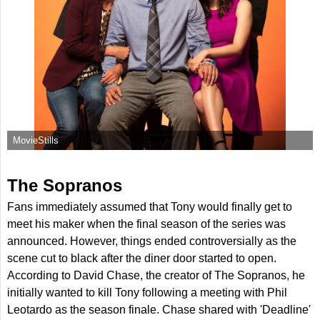
MovieStills
The Sopranos
Fans immediately assumed that Tony would finally get to
meet his maker when the final season of the series was
announced. However, things ended controversially as the
scene cut to black after the diner door started to open.
According to David Chase, the creator of The Sopranos, he
initially wanted to kill Tony following a meeting with Phil
Leotardo as the season finale. Chase shared with 'Deadline'