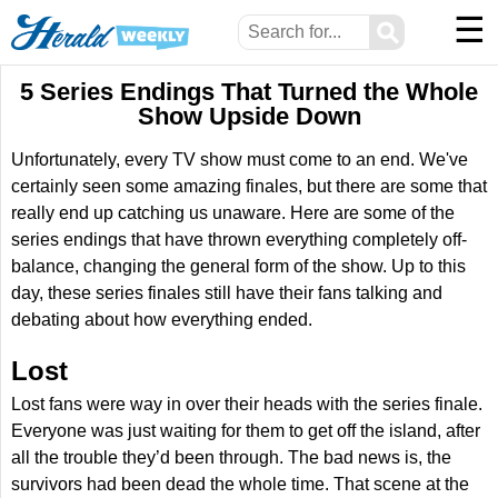
☰
⚲
5 Series Endings That Turned the Whole
Show Upside Down
Unfortunately, every TV show must come to an end. We've
certainly seen some amazing finales, but there are some that
really end up catching us unaware. Here are some of the
series endings that have thrown everything completely off-
balance, changing the general form of the show. Up to this
day, these series finales still have their fans talking and
debating about how everything ended.
Lost
Lost fans were way in over their heads with the series finale.
Everyone was just waiting for them to get off the island, after
all the trouble they’d been through. The bad news is, the
survivors had been dead the whole time. That scene at the