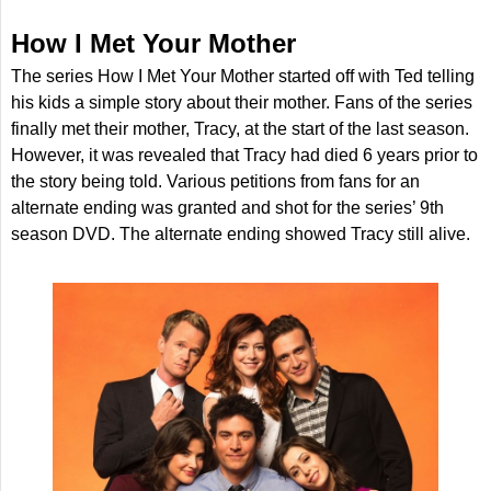
How I Met Your Mother
The series How I Met Your Mother started off with Ted telling
his kids a simple story about their mother. Fans of the series
finally met their mother, Tracy, at the start of the last season.
However, it was revealed that Tracy had died 6 years prior to
the story being told. Various petitions from fans for an
alternate ending was granted and shot for the series’ 9th
season DVD. The alternate ending showed Tracy still alive.