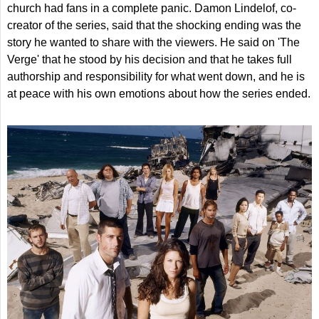
church had fans in a complete panic. Damon Lindelof, co-
creator of the series, said that the shocking ending was the
story he wanted to share with the viewers. He said on 'The
Verge' that he stood by his decision and that he takes full
authorship and responsibility for what went down, and he is
at peace with his own emotions about how the series ended.