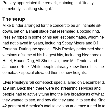
Presley appreciated the remark, claiming that "finally
somebody is talking straight."
The setup
Mike Binder arranged for the concert to be an intimate sit-
down, set on a small stage that resembled a boxing ring.
Presley roped in some of his earliest bandmates, whom he
had not played in years, including Scotty Moore and DJ
Fontana. During the special, Elvis Presley performed short
versions of some of his biggest hits, including Heartbreak
Hotel, Hound Dog, All Shook Up, Love Me Tender, and
Jailhouse Rock. While people already knew these hits, the
comeback special elevated them to new heights.
Elvis Presley's '68 comeback special aired on December 3,
at 9 pm. Back then there were no streaming services and
people had to actively tune into the live broadcasts of what
they wanted to see, and boy did they tune in to see the King.
42 percent of America's total television audience tuned in to