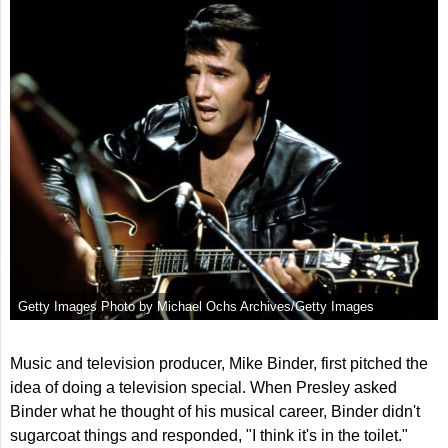
Getty Images Photo by Michael Ochs Archives/Getty Images
Music and television producer, Mike Binder, first pitched the
idea of doing a television special. When Presley asked
Binder what he thought of his musical career, Binder didn't
sugarcoat things and responded, "I think it's in the toilet."