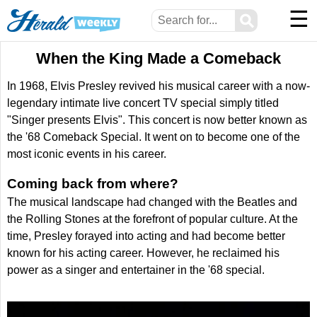
☰
⚲
When the King Made a Comeback
In 1968, Elvis Presley revived his musical career with a now-
legendary intimate live concert TV special simply titled
"Singer presents Elvis". This concert is now better known as
the '68 Comeback Special. It went on to become one of the
most iconic events in his career.
Coming back from where?
The musical landscape had changed with the Beatles and
the Rolling Stones at the forefront of popular culture. At the
time, Presley forayed into acting and had become better
known for his acting career. However, he reclaimed his
power as a singer and entertainer in the '68 special.