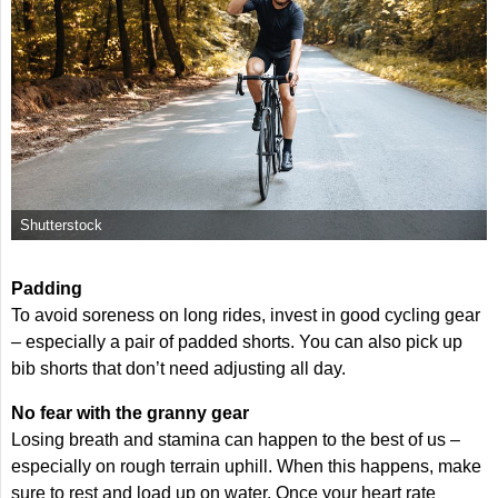
Shutterstock
Padding
To avoid soreness on long rides, invest in good cycling gear
– especially a pair of padded shorts. You can also pick up
bib shorts that don’t need adjusting all day.
No fear with the granny gear
Losing breath and stamina can happen to the best of us –
especially on rough terrain uphill. When this happens, make
sure to rest and load up on water. Once your heart rate