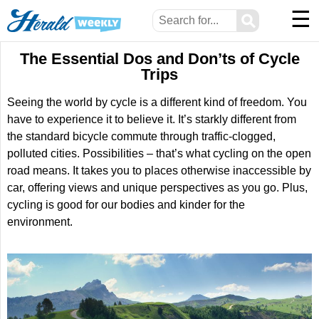
☰
⚲
The Essential Dos and Don’ts of Cycle
Trips
Seeing the world by cycle is a different kind of freedom. You
have to experience it to believe it. It’s starkly different from
the standard bicycle commute through traffic-clogged,
polluted cities. Possibilities – that’s what cycling on the open
road means. It takes you to places otherwise inaccessible by
car, offering views and unique perspectives as you go. Plus,
cycling is good for our bodies and kinder for the
environment.