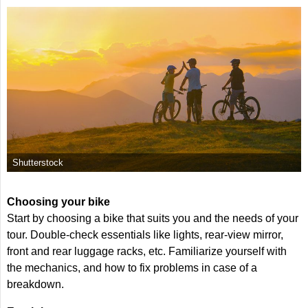
Shutterstock
Choosing your bike
Start by choosing a bike that suits you and the needs of your
tour. Double-check essentials like lights, rear-view mirror,
front and rear luggage racks, etc. Familiarize yourself with
the mechanics, and how to fix problems in case of a
breakdown.