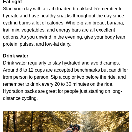
Eat right
Start your day with a carb-loaded breakfast. Remember to
hydrate and have healthy snacks throughout the day since
cycling burns a lot of calories. Whole-grain bread, banana,
trail mix, vegetables, and energy bars are all excellent
options. As you unwind in the evening, give your body lean
protein, pulses, and low-fat dairy.
Drink water
Drink water regularly to stay hydrated and avoid cramps.
Around 8 to 12 cups are accepted benchmarks but can differ
from person to person. Sip a cup or two before the ride, and
remember to drink every 20 to 30 minutes on the ride.
Hydration packs are great for people just starting on long-
distance cycling.