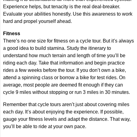
Experience helps, but tenacity is the real deal-breaker.
Evaluate your abilities honestly. Use this awareness to work
hard and propel yourself ahead.
Fitness
There’s no one size for fitness on a cycle tour. But it’s always
a good idea to build stamina. Study the itinerary to
understand how much terrain and length of time you’ll be
riding each day. Take that information and begin practice
rides a few weeks before the tour. If you don’t own a bike,
attend a spinning class or borrow a bike for test rides. On
average, most people are deemed fit enough if they can
cycle 9 miles without stopping or run 3 miles in 30 minutes.
Remember that cycle tours aren’t just about covering miles
each day. It’s about enjoying the experience. If possible,
gauge your fitness levels and adapt the distance. That way,
you’ll be able to ride at your own pace.