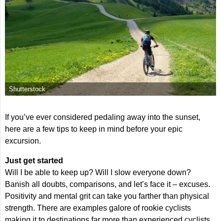
Shutterstock
If you’ve ever considered pedaling away into the sunset,
here are a few tips to keep in mind before your epic
excursion.
Just get started
Will I be able to keep up? Will I slow everyone down?
Banish all doubts, comparisons, and let’s face it – excuses.
Positivity and mental grit can take you farther than physical
strength. There are examples galore of rookie cyclists
making it to destinations far more than experienced cyclists.