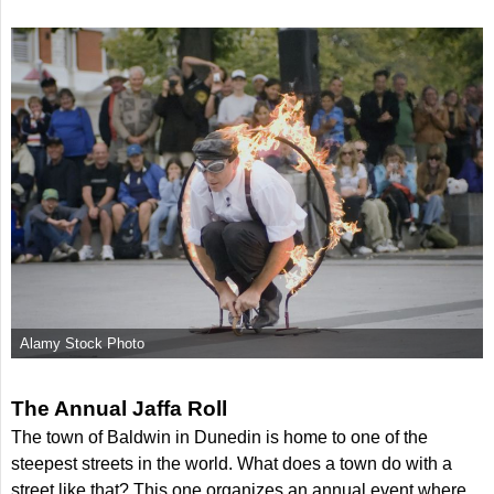
Alamy Stock Photo
The Annual Jaffa Roll
The town of Baldwin in Dunedin is home to one of the
steepest streets in the world. What does a town do with a
street like that? This one organizes an annual event where