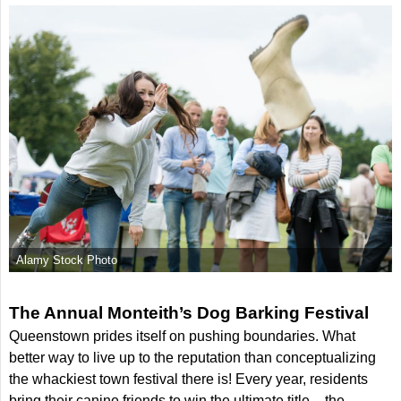
Alamy Stock Photo
The Annual Monteith’s Dog Barking Festival
Queenstown prides itself on pushing boundaries. What
better way to live up to the reputation than conceptualizing
the whackiest town festival there is! Every year, residents
bring their canine friends to win the ultimate title – the