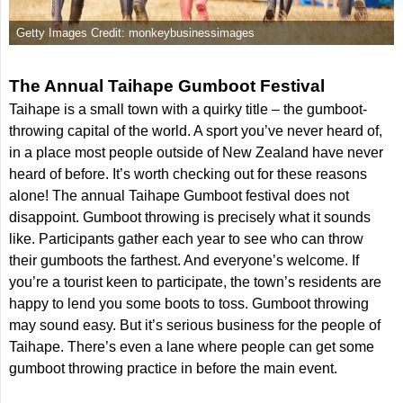
Getty Images Credit: monkeybusinessimages
The Annual Taihape Gumboot Festival
Taihape is a small town with a quirky title – the gumboot-
throwing capital of the world. A sport you’ve never heard of,
in a place most people outside of New Zealand have never
heard of before. It’s worth checking out for these reasons
alone! The annual Taihape Gumboot festival does not
disappoint. Gumboot throwing is precisely what it sounds
like. Participants gather each year to see who can throw
their gumboots the farthest. And everyone’s welcome. If
you’re a tourist keen to participate, the town’s residents are
happy to lend you some boots to toss. Gumboot throwing
may sound easy. But it’s serious business for the people of
Taihape. There’s even a lane where people can get some
gumboot throwing practice in before the main event.