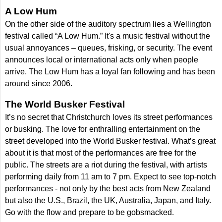
A Low Hum
On the other side of the auditory spectrum lies a Wellington
festival called “A Low Hum.” It's a music festival without the
usual annoyances – queues, frisking, or security. The event
announces local or international acts only when people
arrive. The Low Hum has a loyal fan following and has been
around since 2006.
The World Busker Festival
It’s no secret that Christchurch loves its street performances
or busking. The love for enthralling entertainment on the
street developed into the World Busker festival. What’s great
about it is that most of the performances are free for the
public. The streets are a riot during the festival, with artists
performing daily from 11 am to 7 pm. Expect to see top-notch
performances - not only by the best acts from New Zealand
but also the U.S., Brazil, the UK, Australia, Japan, and Italy.
Go with the flow and prepare to be gobsmacked.