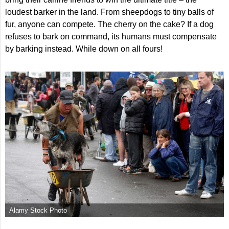
loudest barker in the land. From sheepdogs to tiny balls of
fur, anyone can compete. The cherry on the cake? If a dog
refuses to bark on command, its humans must compensate
by barking instead. While down on all fours!
Alamy Stock Photo