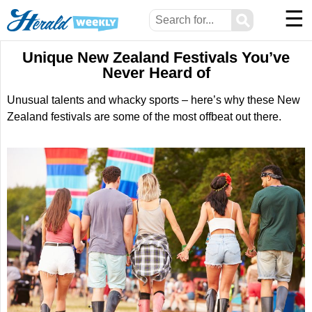
☰
⚲
Unique New Zealand Festivals You’ve
Never Heard of
Unusual talents and whacky sports – here’s why these New
Zealand festivals are some of the most offbeat out there.